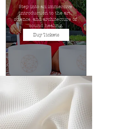
Step into an immersive 
introduction to the art, 
science, and architecture of 
sound healing.
Buy Tickets