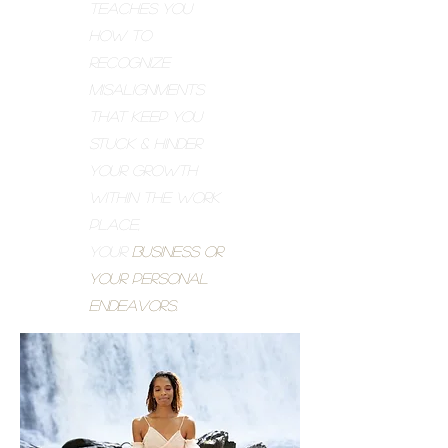
teaches you
how to
recognize
misalignments
that keep you
stuck & hinder
your growth
within the work
place,
your
business or
your personal
endeavors.