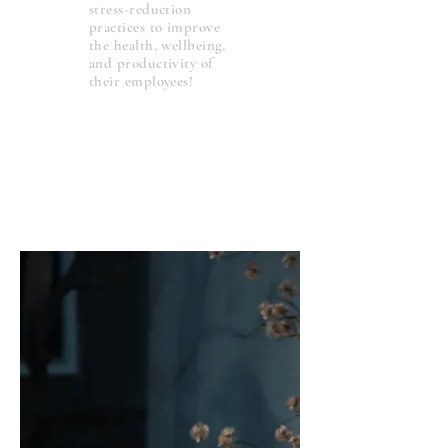
stress-reduction
practices to improve
the health, wellbeing,
and productivity of
their employees!