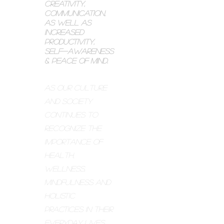
creativity,
communication,
as well as
increased
productivity,
self-awareness
& peace of mind.
As our culture
and society
continues to
recognize the
importance of
health,
wellness,
mindfulness and
holistic
practices in their
everyday lives