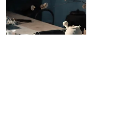
Sip Into Stillness
Traditional Chinese Tea Service 

2-10 people 1 hour -2 Hour Full 
Ceremony Experience. This is an 
invitation to slow the breath, soften 