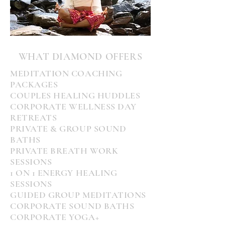
WHAT DIAMOND OFFERS
MEDITATION COACHING
PACKAGES
COUPLES HEALING HUDDLES
CORPORATE WELLNESS DAY
RETREATS
PRIVATE
& GROUP SOUND
BATHS
PRIVATE BREATH WORK
SESSIONS
1 ON 1 ENERGY HEALING
SESSIONS
GUIDED GROUP MEDITATIONS
CORPORATE SOUND BATHS
CORPORATE YOGA+