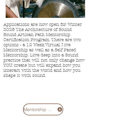
Applications are now open for Winter
2026 The Architecture of Sound
Sound Artisan Path Mentorship
Certification Program. There are two
options - a
12 Week Virtual Live
Mentorship as well
as a Self Paced
Mentorship. Dive deep into a Sound
practice that will not only change how
YOU create but will expand how you
interact with the world and how you
shape it with sound.
Mentorship 2026