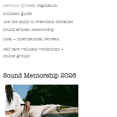
nervous system
regulation
stillness guide
use the mind to overcome obstacles
sound
artisan mentorship
local + international retreats
self care wellness workshops +
online groups
Sound Mentorship 2026