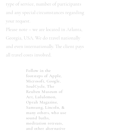
type of service, number of participants
and any special circumstances regarding
your request.
Please note – we are located in Atlanta,
Georgia, USA. We do travel nationally
and even internationally. The client pays
all travel costs involved.
Follow in the
footsteps of Apple,
Microsoft, Google,
SoulCycle, The
Reuben Museum of
Art, Lululemon,
Oprah Magazine,
Samsung, Lincoln, &
many others, who use
sound baths,
meditation retreats,
and other alternative