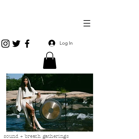
Log In
sound + breath gatherings