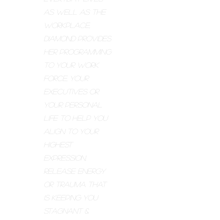
as well as the
workplace,
Diamond provides
her programming
to your work
force, your
executives or
your personal
life to help you
align to your
highest
expression,
release energy
or trauma that
is keeping you
stagnant &