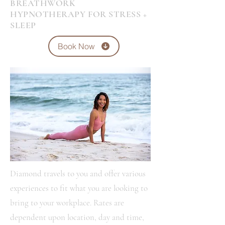
BREATHWORK
HYPNOTHERAPY FOR STRESS +
SLEEP
Book Now
Diamond travels to you and offer various
experiences to fit what you are looking to
bring to your workplace. Rates are
dependent upon location, day and time,