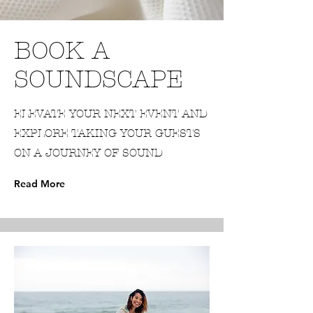
BOOK A
SOUNDSCAPE
ELEVATE YOUR NEXT EVENT AND
EXPLORE TAKING YOUR GUESTS
ON A JOURNEY OF SOUND
Read More