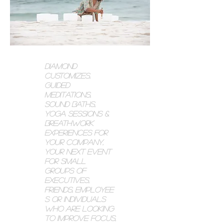
Diamond
customizes,
guided
meditations,
SOUND BATHs,
yoga sessions
&
breathwo
rk
experiences for
your company,
Your Next event
for small
groups of
executives,
friends,
employee
s or individuals
who are looking
to improve focus,