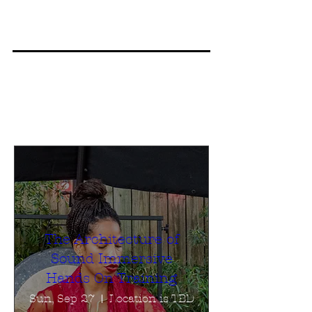
The Architecture of
Sound Immersive
Hands On Training
Sun, Sep 27
Location is TBD