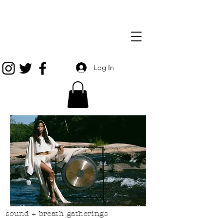
Log In
sound + breath gatherings