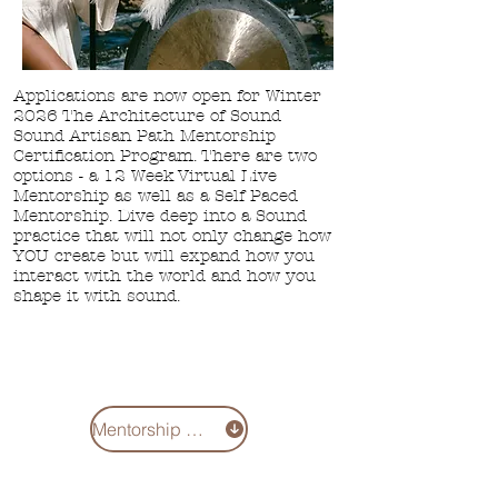
Applications are now open for Winter
2026 The Architecture of Sound
Sound Artisan Path Mentorship
Certification Program. There are two
options - a
12 Week Virtual Live
Mentorship as well
as a Self Paced
Mentorship. Dive deep into a Sound
practice that will not only change how
YOU create but will expand how you
interact with the world and how you
shape it with sound.
Mentorship 2026