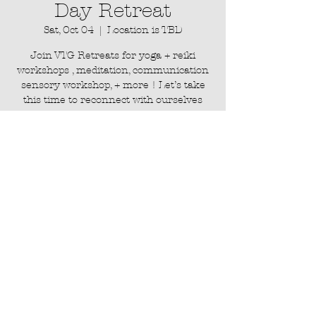
Day Retreat
Sat, Oct 04
  |  
Location is TBD
Join VTG Retreats for yoga + reiki
workshops , meditation, communication
sensory workshop, + more ! Let’s take
this time to reconnect with ourselves
and each other, embracing the power of
Registration is closed
See other events
Time & Location
Oct 04, 2025, 11:00 AM – Oct 05, 2026,
6:30 PM
Location is TBD