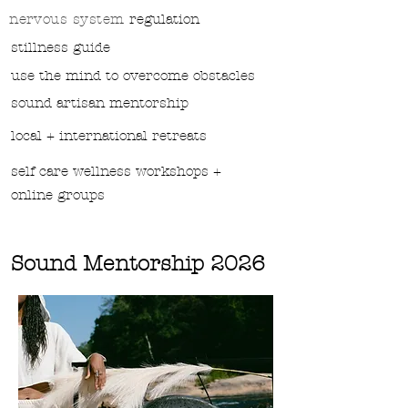
nervous system
regulation
stillness guide
use the mind to overcome obstacles
sound
artisan mentorship
local + international retreats
self care wellness workshops +
online groups
Sound Mentorship 2026