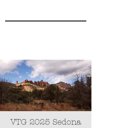
VTG 2025 Sedona