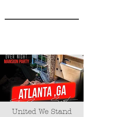
United We Stand