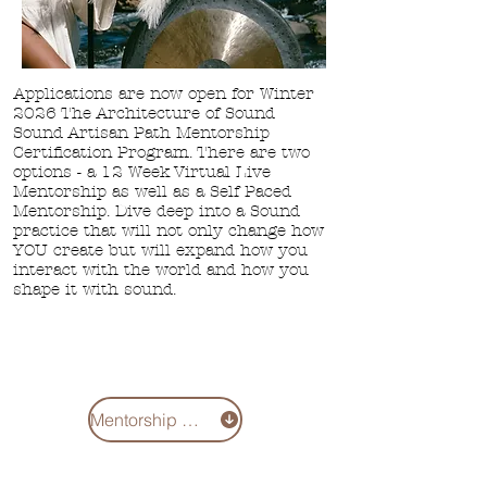
Applications are now open for Winter
2026 The Architecture of Sound
Sound Artisan Path Mentorship
Certification Program. There are two
options - a
12 Week Virtual Live
Mentorship as well
as a Self Paced
Mentorship. Dive deep into a Sound
practice that will not only change how
YOU create but will expand how you
interact with the world and how you
shape it with sound.
Mentorship 2026