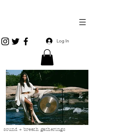
Log In
sound + breath gatherings