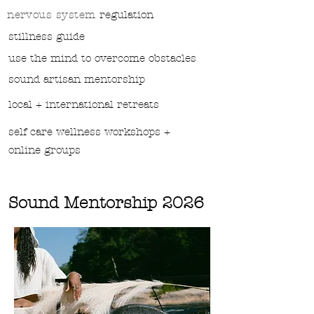
nervous system
regulation
stillness guide
use the mind to overcome obstacles
sound
artisan mentorship
local + international retreats
self care wellness workshops +
online groups
Sound Mentorship 2026