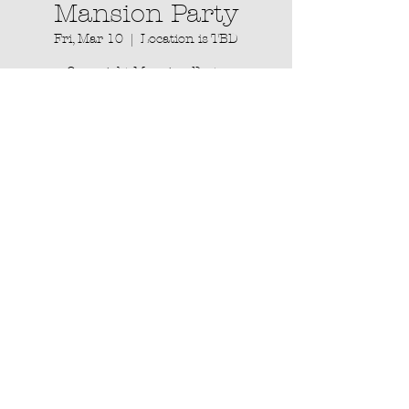
Mansion Party
Fri, Mar 10
  |  
Location is TBD
Overnight Mansion Party
Registration is closed
See other events
Time & Location
Mar 10, 2023, 3:33 AM – Mar 11, 2023,
11:11 PM
Location is TBD
About the event
Overnight Mansion Party happening in 
the ATL which will include yoga, vegan 