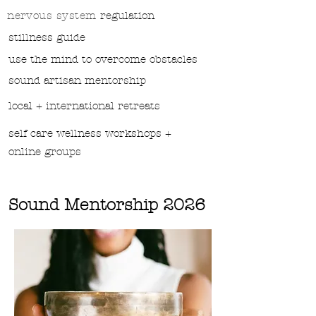
nervous system
regulation
stillness guide
use the mind to overcome obstacles
sound
artisan mentorship
local + international retreats
self care wellness workshops +
online groups
Sound Mentorship 2026