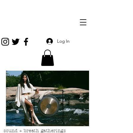
Log In
sound + breath gatherings