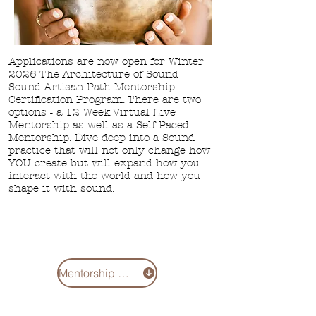
Applications are now open for Winter
2026 The Architecture of Sound
Sound Artisan Path Mentorship
Certification Program. There are two
options - a
12 Week Virtual Live
Mentorship as well
as a Self Paced
Mentorship. Dive deep into a Sound
practice that will not only change how
YOU create but will expand how you
interact with the world and how you
shape it with sound.
Mentorship 2026