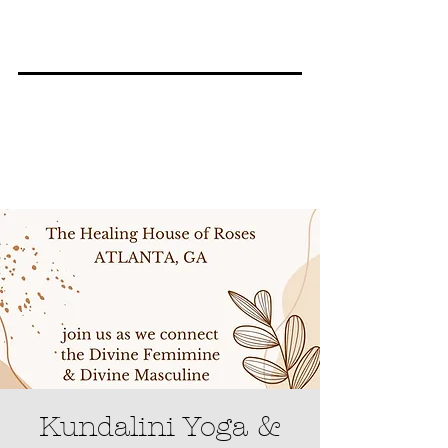
Kundalini Yoga &