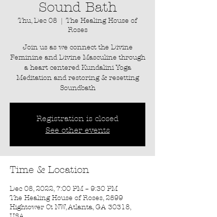
Sound Bath
Thu, Dec 08
  |  
The Healing House of
Roses
Join us as we connect the Divine
Feminine and Divine Masculine through
a heart centered Kundalini Yoga
Meditation and restoring & resetting
Soundbath
Registration is closed
See other events
Time & Location
Dec 08, 2022, 7:00 PM – 9:30 PM
The Healing House of Roses, 2599
Hightower Ct NW, Atlanta, GA 30318,
USA